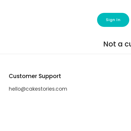
Not a c
Customer Support
hello@cakestories.com