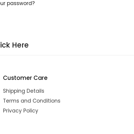
our password?
ick Here
Customer Care
Shipping Details
Terms and Conditions
Privacy Policy