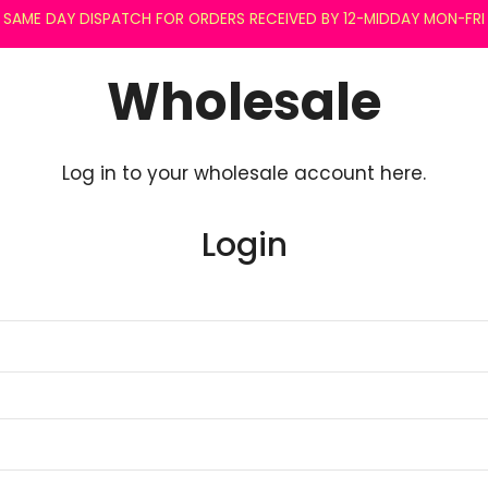
SAME DAY DISPATCH FOR ORDERS RECEIVED BY 12-MIDDAY MON-FRI
Wholesale
Log in to your wholesale account here.
Login