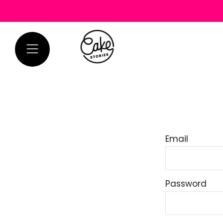
Menu
Email
Password