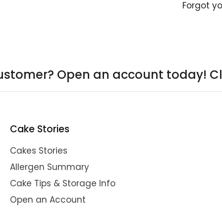
Forgot y
ustomer? Open an account today!
Cl
Cake Stories
Cakes Stories
Allergen Summary
Cake Tips & Storage Info
Open an Account